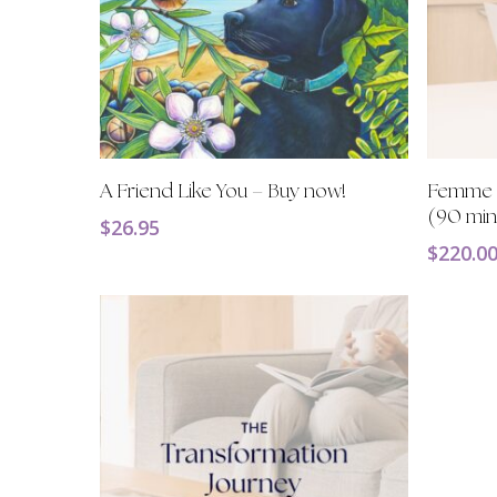
Add To Cart
A Friend Like You – Buy now!
Femme F
(90 min
$
26.95
$
220.0