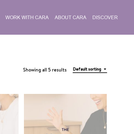
WORK WITH CARA
ABOUT CARA
DISCOVER
Default sorting
Showing all 5 results