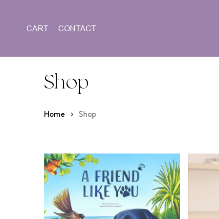
Skip
to
CART
CONTACT
main
content
Shop
Home
Shop