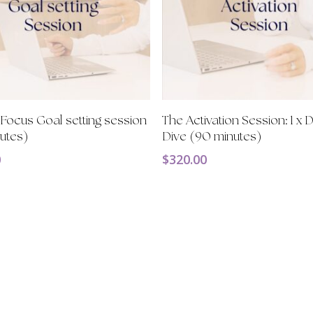
Add To Cart
Add To Cart
ocus Goal setting session
The Activation Session: 1 x
utes)
Dive (90 minutes)
0
$
320.00