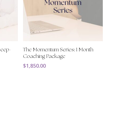
Add To Cart
 Deep-
The Momentum Series: 1 Month
Coaching Package
$
1,850.00