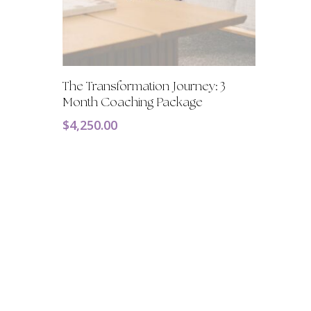
Add To Cart
The Transformation Journey: 3
Month Coaching Package
$
4,250.00